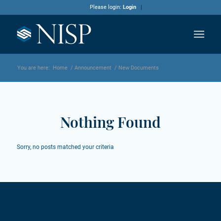
Please login:
Login
You are here:
Home
/
Announcement
/
New Documents
Nothing Found
Sorry, no posts matched your criteria