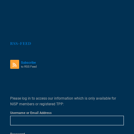
RSS-FEED
Subscribe
to RSS Feed
Please log in to access our information which is only available for
NISP members or registered TPP:
Username or Email Address