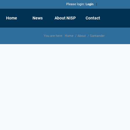
Please login:
Login
Home
News
About NISP
Contact
You are here:
Home
/
About
/
Santander