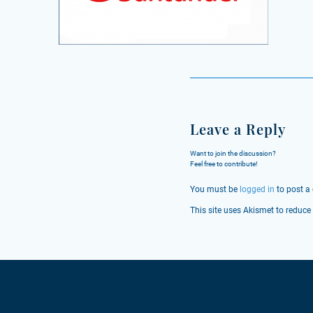
Leave a Reply
Want to join the discussion?
Feel free to contribute!
You must be
logged in
to post a
This site uses Akismet to reduc