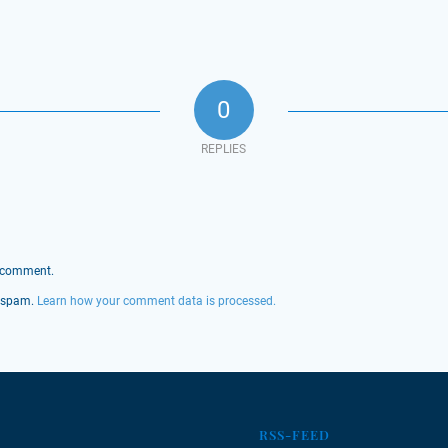
0
REPLIES
 comment.
e spam.
Learn how your comment data is processed.
RSS-FEED