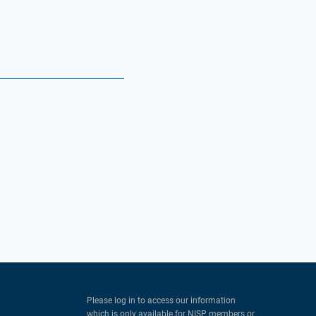
Please log in to access our information
which is only available for NISP members or