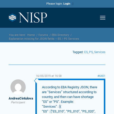
Please login:
Login
You are here:
Home
/
Forums
/
EBA Directory
/
Explanation missing for JSON fields – ES / PS Services
Tagged:
ES
,
PS
,
Services
16/05/2019 at 16:58
#6401
According to EBA Registry JSON, there
are “Services” structured according to
country, and then can have shortage
AndreaCintulova
“ES” or “PS”. Example:
Participant
“Services” : [{
“ES” : [“ES_010”, “PS_010”, “PS_020”,