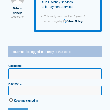
ES is E-Money Services
PS is Payment Services
Ortwin
Scheja
This reply was modified 7 years, 2
Moderator
months ago by
Ortwin Scheja
.
You must be logged in to reply to this topic.
Username:
Password:
Keep me signed in