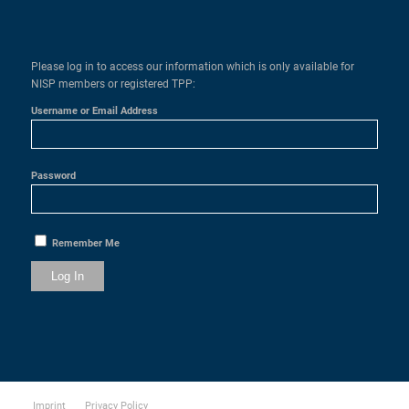
Please log in to access our information which is only available for
NISP members or registered TPP:
Username or Email Address
Password
Remember Me
Imprint
Privacy Policy