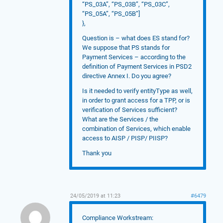
“PS_03A”, “PS_03B”, “PS_03C”,
“PS_05A”, “PS_05B”]
},
Question is – what does ES stand for?
We suppose that PS stands for
Payment Services – according to the
definition of Payment Services in PSD2
directive Annex I. Do you agree?
Is it needed to verify entityType as well,
in order to grant access for a TPP, or is
verification of Services sufficient?
What are the Services / the
combination of Services, which enable
access to AISP / PISP/ PIISP?
Thank you
24/05/2019 at 11:23
#6479
Compliance Workstream: