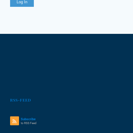
Log In
RSS-FEED
Subscribe
to RSS Feed