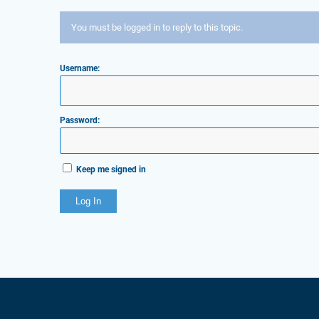
You must be logged in to reply to this topic.
Username:
Password:
Keep me signed in
Log In