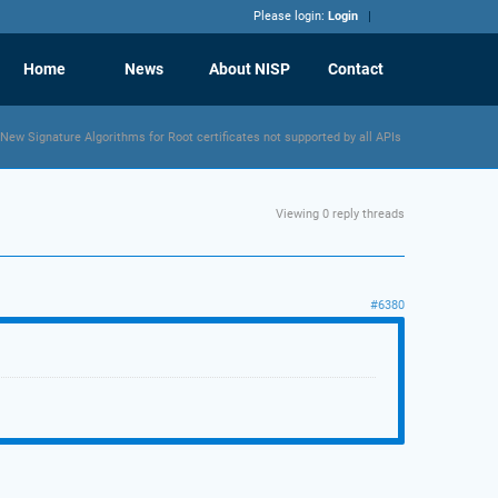
Please login:
Login
Home
News
About NISP
Contact
New Signature Algorithms for Root certificates not supported by all APIs
Viewing 0 reply threads
#6380