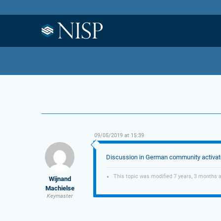
09/05/2019 at 15:39
Discussion in German community activa
This topic was modified 7 years, 3 months 
Wijnand
Machielse
Keymaster