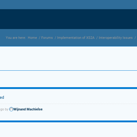
You are here:
Home
/
Forums
/
Implementation of XS2A
/
Interoperability Issues
/
ted
ago by
Wijnand Machielse
.