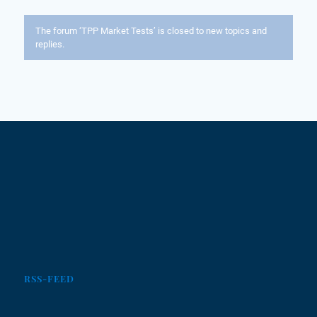
The forum ‘TPP Market Tests’ is closed to new topics and
replies.
RSS-FEED