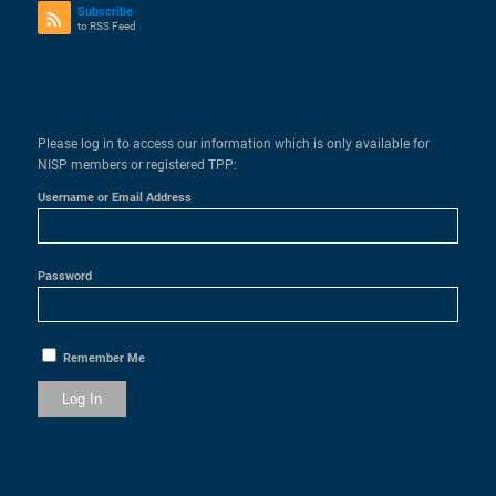
Subscribe
to RSS Feed
Please log in to access our information which is only available for
NISP members or registered TPP:
Username or Email Address
Password
Remember Me