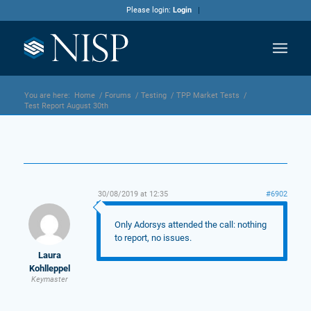
Please login:
Login
You are here:
Home
/
Forums
/
Testing
/
TPP Market Tests
/
Test Report August 30th
30/08/2019 at 12:35
#6902
Only Adorsys attended the call: nothing
to report, no issues.
Laura
Kohlleppel
Keymaster