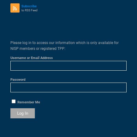
Subscribe
to RSS Feed
Please log in to access our information which is only available for
NISP members or registered TPP:
Username or Email Address
Password
Remember Me