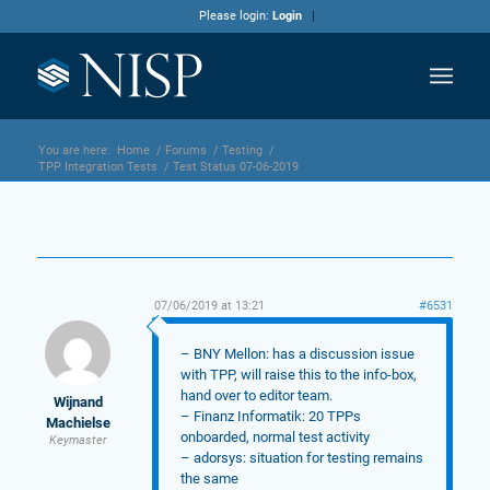
Please login:
Login
You are here:
Home
/
Forums
/
Testing
/
TPP Integration Tests
/
Test Status 07-06-2019
07/06/2019 at 13:21
#6531
– BNY Mellon: has a discussion issue
with TPP, will raise this to the info-box,
hand over to editor team.
Wijnand
– Finanz Informatik: 20 TPPs
Machielse
onboarded, normal test activity
Keymaster
– adorsys: situation for testing remains
the same