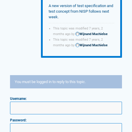
A new version of test specification and
test concept from NISP follows next
week.
This topic was modified 7 years, 2
months ago by
Wijnand Machielse
.
This topic was modified 7 years, 2
months ago by
Wijnand Machielse
.
You must be logged in to reply to this topic.
Username:
Password: