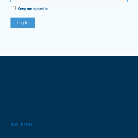
Keep me signed in
Log In
RSS-FEED