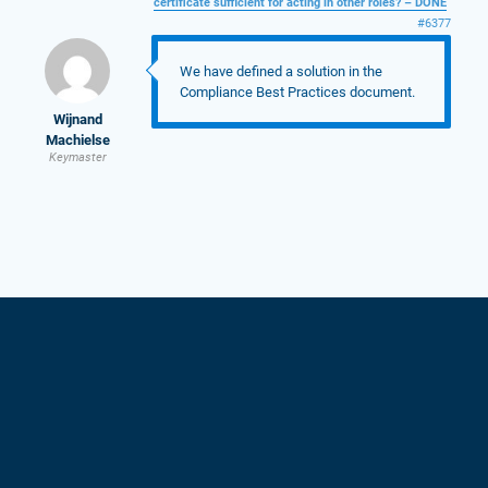
certificate sufficient for acting in other roles? – DONE
#6377
We have defined a solution in the
Compliance Best Practices document.
Wijnand
Machielse
Keymaster