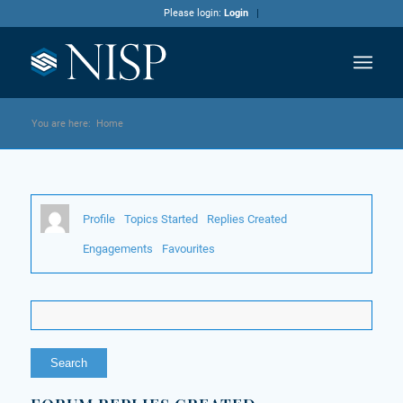
Please login:
Login
You are here:
Home
Profile
Topics Started
Replies Created
Engagements
Favourites