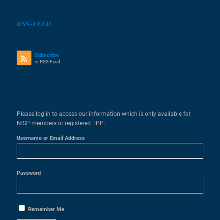
RSS-FEED
Subscribe
to RSS Feed
Please log in to access our information which is only available for
NISP members or registered TPP:
Username or Email Address
Password
Remember Me