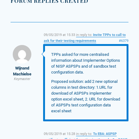
FORUM REPLIES CREATED
09/05/2019 at 15:33
in reply to:
Invite TPPs to call to
ask for their testing requirements
#6379
TPPs asked for more centralised
information about Implementer Options
of NISP ASPSPs and of sandbox test
Wijnand
configuration data.
Machielse
Keymaster
Proposed solution: add 2 new optional
columns in test directory: 1.URL for
download of ASPSPs implementer
option excel sheet, 2. URL for download
of ASPSPs test configuration data
excel sheet
09/05/2019 at 15:28
in reply to:
To EBA: ASPSP